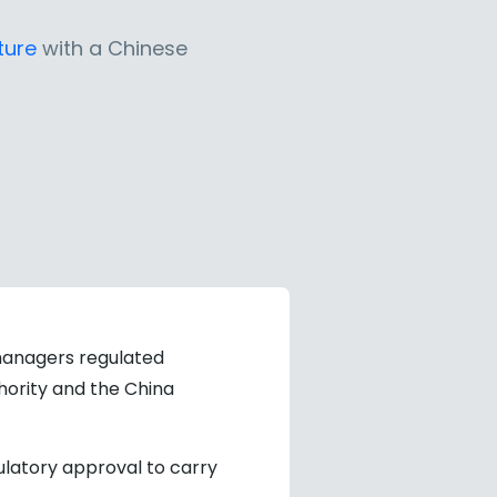
ture
with a Chinese
anagers regulated
hority and the China
gulatory approval to carry