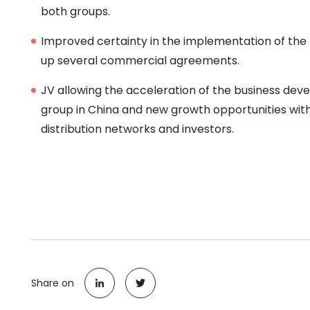
both groups.
Improved certainty in the implementation of the 
up several commercial agreements.
JV allowing the acceleration of the business de
group in China and new growth opportunities wit
distribution networks and investors.
Share on