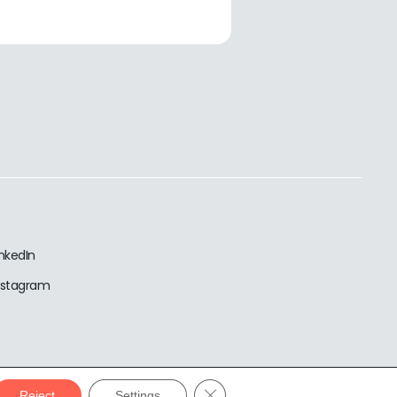
inkedIn
nstagram
Close GDPR Cookie Banner
Reject
Settings