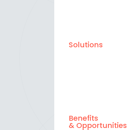
Solutions
Benefits
& Opportunities