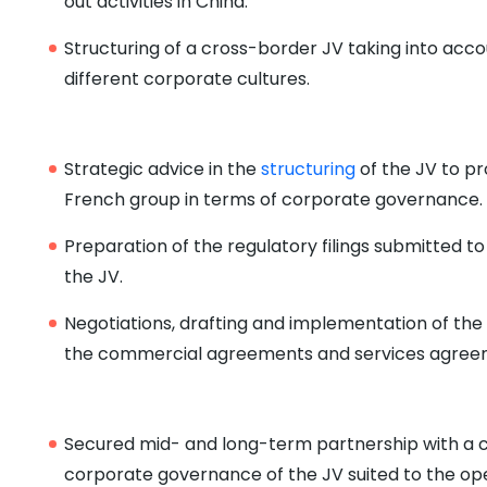
out activities in China.
Structuring of a cross-border JV taking into accou
different corporate cultures.
Strategic advice in the
structuring
of the JV to pr
French group in terms of corporate governance.
Preparation of the regulatory filings submitted to
the JV.
Negotiations, drafting and implementation of the
the commercial agreements and services agree
Secured mid- and long-term partnership with a 
corporate governance of the JV suited to the ope