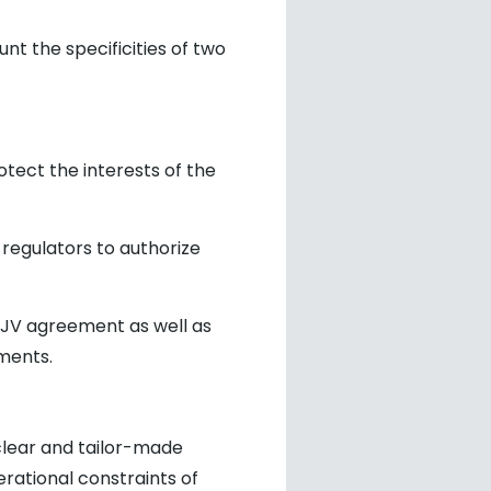
nt the specificities of two
otect the interests of the
 regulators to authorize
 JV agreement as well as
ments.
clear and tailor-made
rational constraints of