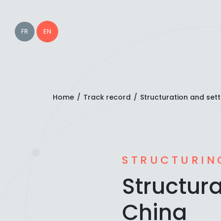
EN
FR
Home
/
Track record
/
Structuration and sett
STRUCTURIN
Structura
China