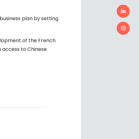
business plan by setting
velopment of the French
h access to Chinese