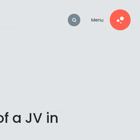
Menu
f a JV in