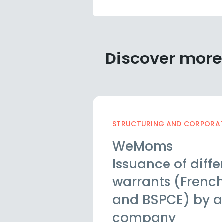
Discover more
STRUCTURING AND CORPORATE
WeMoms
Issuance of diffe
warrants (French
and BSPCE) by a
company