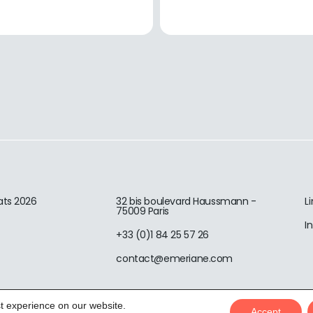
ats 2026
32 bis boulevard Haussmann -
L
75009 Paris
I
+33 (0)1 84 25 57 26
contact@emeriane.com
t experience on our website.
Accept