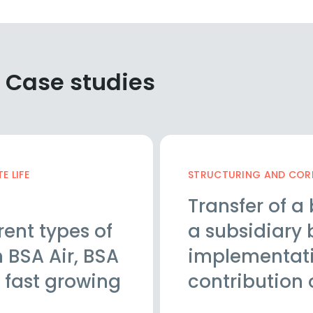
 Case studies
 LIFE
STRUCTURING AND CORP
Transfer of a 
rent types of
a subsidiary 
 BSA Air, BSA
implementatio
 fast growing
contribution 