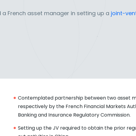
 a French asset manager in setting up a
joint-ven
Contemplated partnership between two asset m
respectively by the French Financial Markets Aut
Banking and Insurance Regulatory Commission.
Setting up the JV required to obtain the prior re