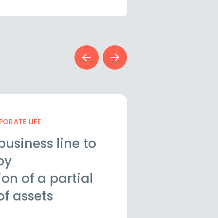
ORATE LIFE
STRUCTURING AND
business line to
Update of 
by
Associatio
n of a partial
companies
of assets
legal req