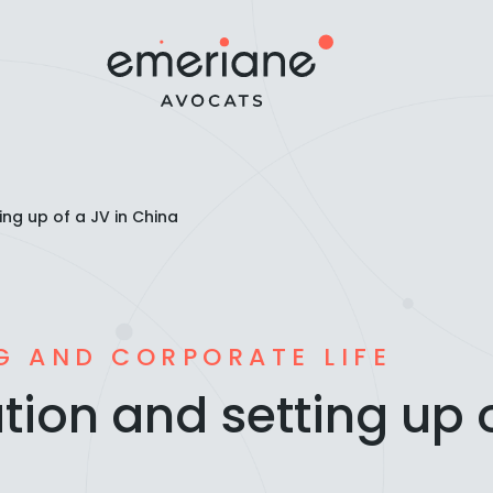
ing up of a JV in China
G AND CORPORATE LIFE
tion and setting up o