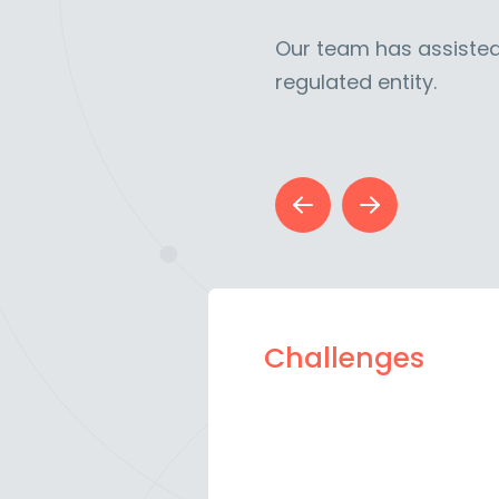
Our team has assisted
regulated entity.
Challenges