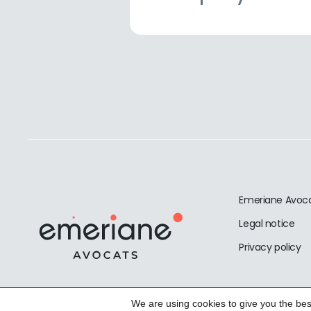
Emeriane Avoc
Legal notice
Privacy policy
We are using cookies to give you the bes