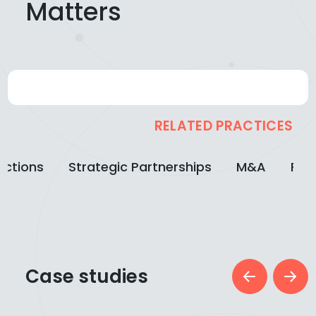
Matters
RELATED PRACTICES
actions
Strategic Partnerships
M&A
Fin
Case studies