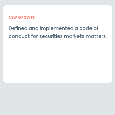
NEW GROWTH
Defined and implemented a code of
conduct for securities markets matters