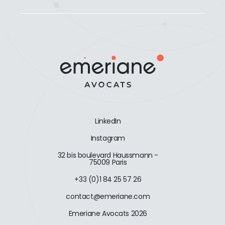
LinkedIn
Instagram
32 bis boulevard Haussmann -
75009 Paris
+33 (0)1 84 25 57 26
contact@emeriane.com
Emeriane Avocats 2026