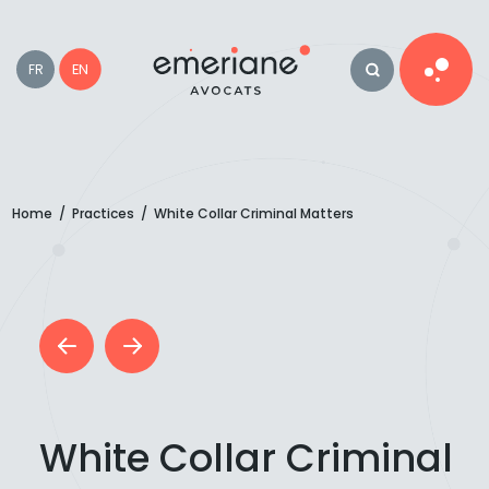
EN
FR
Home
/
Practices
/
White Collar Criminal Matters
White Collar Criminal