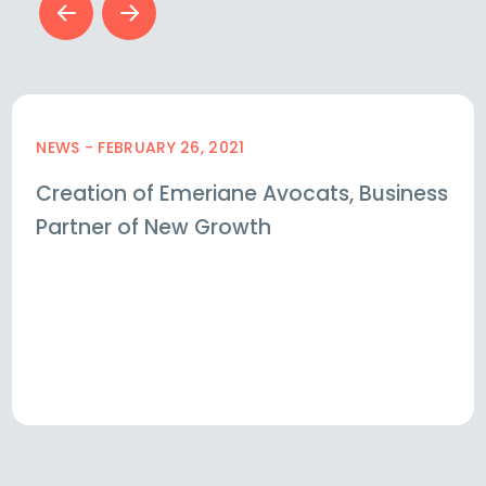
NEWS - FEBRUARY 26, 2021
Creation of Emeriane Avocats, Business
Partner of New Growth