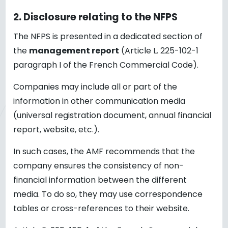
2.
Disclosure relating to the NFPS
The NFPS is presented in a dedicated section of
the
management report
(Article L. 225-102-1
paragraph I of the French Commercial Code).
Companies may include all or part of the
information in other communication media
(universal registration document, annual financial
report, website, etc.).
In such cases, the AMF recommends that the
company ensures the consistency of non-
financial information between the different
media. To do so, they may use correspondence
tables or cross-references to their website.