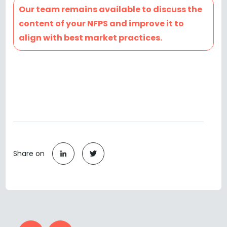
Our team remains available to discuss the
content of your NFPS and improve it to
align with best market practices.
Share on