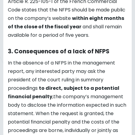
Article R. 225-105-1 of the French Commercial
Code states that the NFPS should be made public
on the company’s website
within eight months
of the close of the fiscal year
and shall remain
available for a period of five years.
3.
Consequences of a lack of NFPS
In the absence of a NFPS in the management
report, any interested party may ask the
president of the court ruling in summary
proceedings
to direct, subject to a potential
financial penalty
,the company’s management
body to disclose the information expected in such
statement. When the request is granted, the
potential financial penalty and the costs of the
proceedings are borne, individually or jointly as