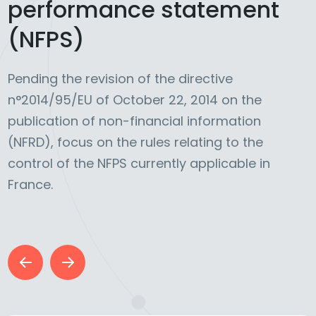
performance statement
(NFPS)
Pending the revision of the directive
n°2014/95/EU of October 22, 2014 on the
publication of non-financial information
(NFRD), focus on the rules relating to the
control of the NFPS currently applicable in
France.