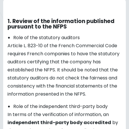
1.
Review of the information published
pursuant to the NFPS
Role of the statutory auditors
Article L. 823-10 of the French Commercial Code
requires French companies to have the statutory
auditors certifying that the company has
established the NFPS. It should be noted that the
statutory auditors do not check the fairness and
consistency with the financial statements of the
information presented in the NFPS.
Role of the independent third-party body
In terms of the verification of information, an
independent third-party body accredited
by