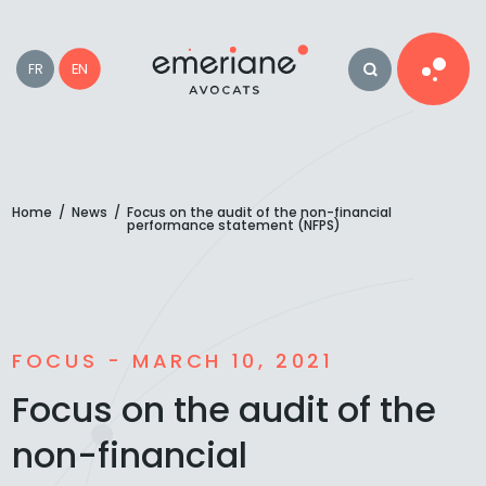
EN
FR
Home
/
News
/
Focus on the audit of the non-financial
performance statement (NFPS)
FOCUS - MARCH 10, 2021
Focus on the audit of the
non-financial