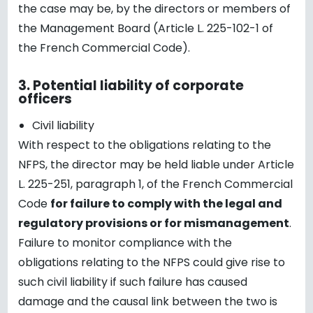
the case may be, by the directors or members of
the Management Board (Article L. 225-102-1 of
the French Commercial Code).
3.
Potential liability of corporate
officers
Civil liability
With respect to the obligations relating to the
NFPS, the director may be held liable under Article
L. 225-251, paragraph 1, of the French Commercial
Code
for failure to comply with the legal and
regulatory provisions or for mismanagement
.
Failure to monitor compliance with the
obligations relating to the NFPS could give rise to
such civil liability if such failure has caused
damage and the causal link between the two is