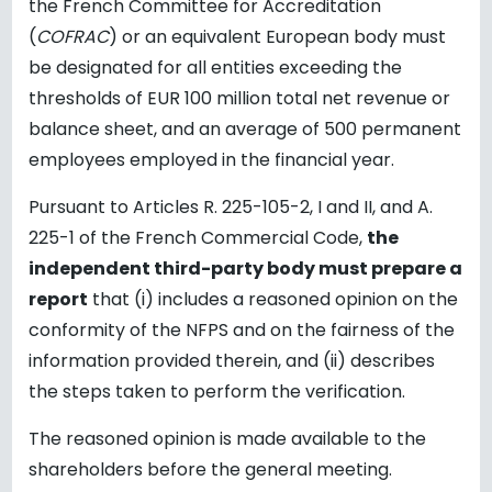
the French Committee for Accreditation
(
COFRAC
) or an equivalent European body must
be designated for all entities exceeding the
thresholds of EUR 100 million total net revenue or
balance sheet, and an average of 500 permanent
employees employed in the financial year.
Pursuant to Articles R. 225-105-2, I and II, and A.
225-1 of the French Commercial Code,
the
independent third-party body must prepare a
report
that (i) includes a reasoned opinion on the
conformity of the NFPS and on the fairness of the
information provided therein, and (ii) describes
the steps taken to perform the verification.
The reasoned opinion is made available to the
shareholders before the general meeting.