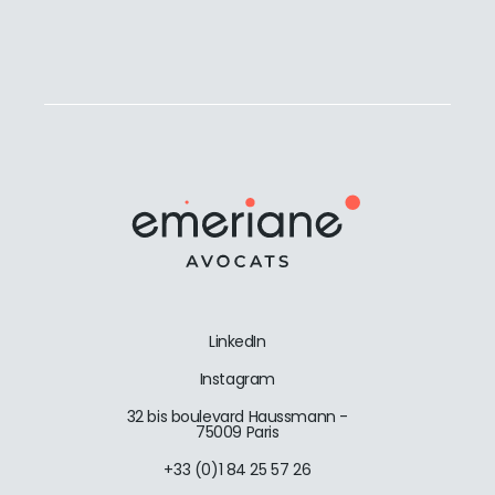
LinkedIn
Instagram
32 bis boulevard Haussmann -
75009 Paris
+33 (0)1 84 25 57 26