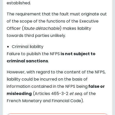
established.
The requirement that the fault must originate out
of the scope of the functions of the Executive
Officer (
faute détachable
) makes liability
towards third parties unlikely.
Criminal liability
Failure to publish the NFPS
is not subject to
criminal sanctions
.
However, with regard to the content of the NFPS,
liability could be incurred on the basis of
information contained in the NFPS being
false or
misleading
(Articles 465-3-2
et seq.
of the
French Monetary and Financial Code).